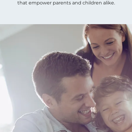
that empower parents and children alike.