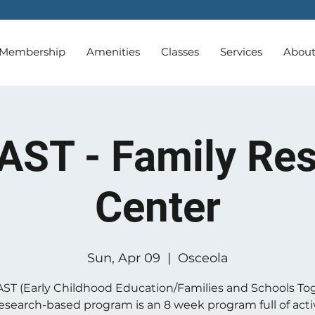
Membership
Amenities
Classes
Services
Abou
AST - Family Re
Center
Sun, Apr 09
  |  
Osceola
ST (Early Childhood Education/Families and Schools To
 research-based program is an 8 week program full of activ