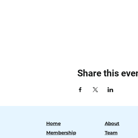
Share this eve
Home
About
Membership
Team