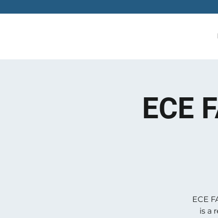
ECE F
ECE FA
is a