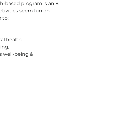
ch-based program is an 8 
ctivities seem fun on 
 to:
al health.
ing.
s well-being & 