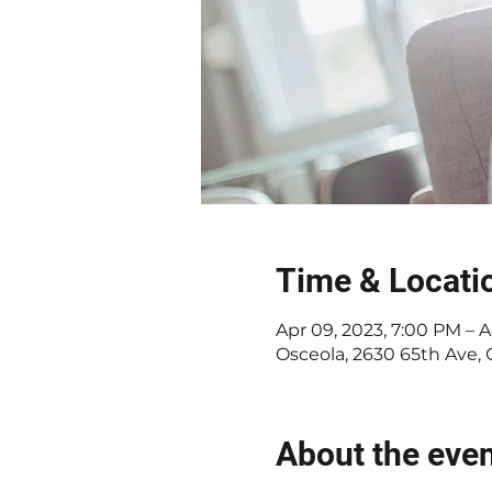
Time & Locati
Apr 09, 2023, 7:00 PM – A
Osceola, 2630 65th Ave,
About the eve