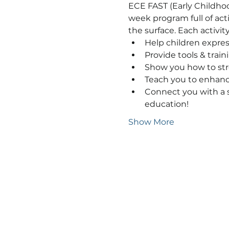
ECE FAST (Early Childhoo
week program full of acti
the surface. Each activi
Help children expres
Provide tools & train
Show you how to stre
Teach you to enhance 
Connect you with a s
education!
Show More