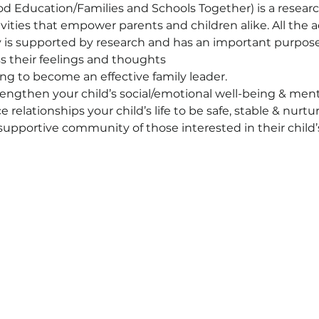
d Education/Families and Schools Together) is a resear
vities that empower parents and children alike. All the a
ty is supported by research and has an important purpose
s their feelings and thoughts
ing to become an effective family leader.
ngthen your child’s social/emotional well-being & ment
relationships your child’s life to be safe, stable & nurtur
upportive community of those interested in their child’