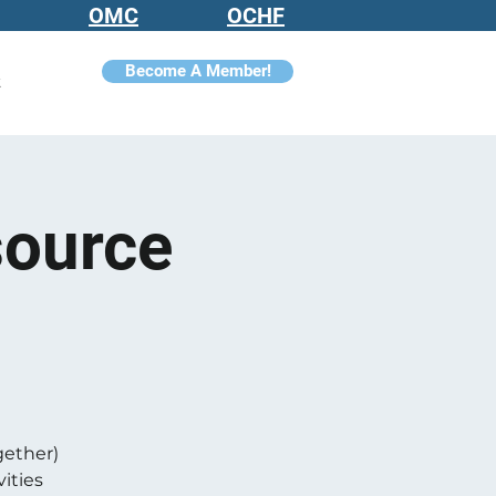
OMC
OCHF
Become A Member!
t
source
gether)
ities