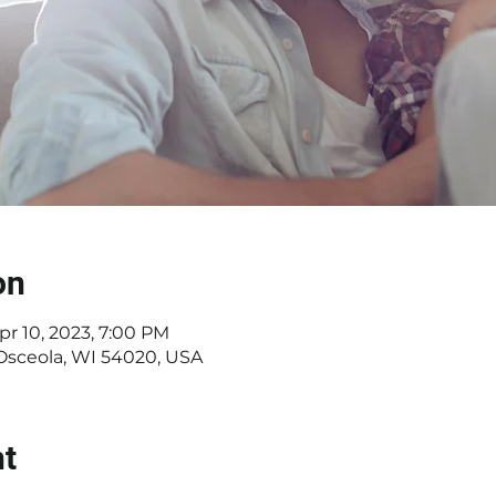
on
pr 10, 2023, 7:00 PM
 Osceola, WI 54020, USA
nt