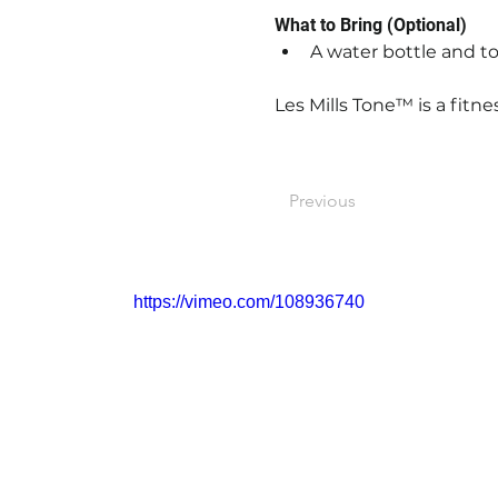
What to Bring (Optional)
A water bottle and to
Les Mills Tone™ is a fitne
Previous
https://vimeo.com/108936740