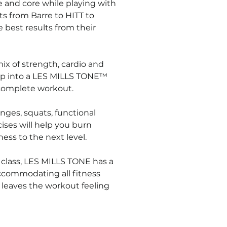
ce and core while playing with 
ts from Barre to HITT to 
 best results from their 
ix of strength, cardio and 
Step into a LES MILLS TONE™ 
a complete workout.
nges, squats, functional 
ises will help you burn 
ness to the next level.
 class, LES MILLS TONE has a 
accommodating all fitness 
 leaves the workout feeling 