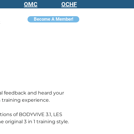
OMC
OCHF
Become A Member!
t
al feedback and heard your 
 training experience.
ions of BODYVIVE 3.1, LES 
original 3 in 1 training style
.