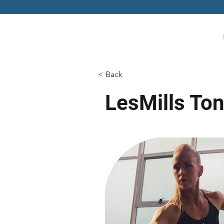
< Back
LesMills To