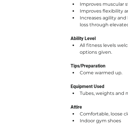
Improves muscular 
Improves flexibility
Increases agility and
loss through elevate
Ability Level
All fitness levels we
options given.
Tips/Preparation
Come warmed up.
Equipment Used
Tubes, weights and 
Attire
Comfortable, loose c
Indoor gym shoes