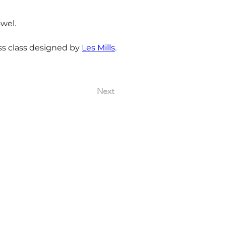
wel.
ss class designed by 
Les Mills
.
Next