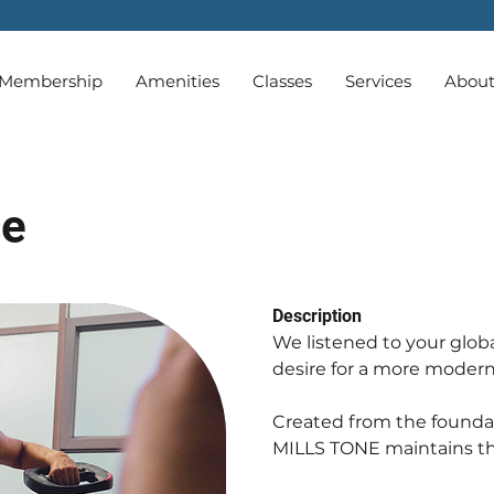
Membership
Amenities
Classes
Services
Abou
ne
Description
We listened to your glob
desire for a more modern
Created from the foundat
MILLS TONE maintains the 