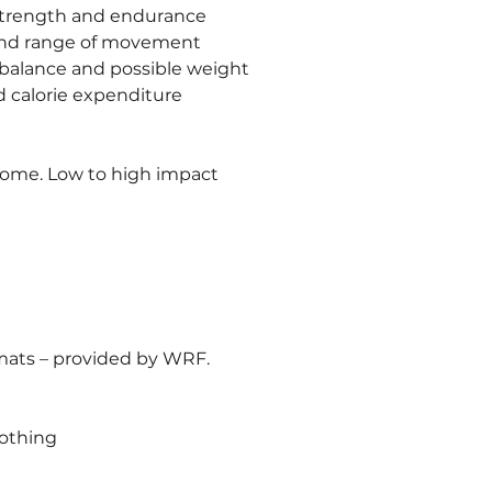
strength and endurance
 and range of movement
 balance and possible weight 
d calorie expenditure
lcome. Low to high impact 
mats – provided by WRF.
lothing