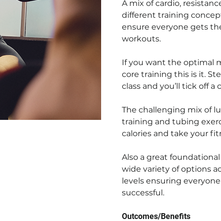
A mix of cardio, resistan
different training concep
ensure everyone gets the
workouts.
If you want the optimal m
core training this is it. 
class and you’ll tick off 
The challenging mix of lu
training and tubing exerc
calories and take your fit
Also a great foundational
wide variety of options 
levels ensuring everyone
successful.
Outcomes/Benefits